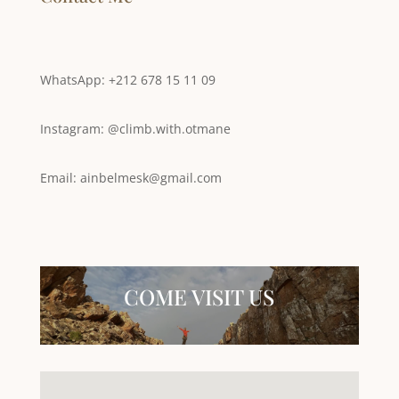
WhatsApp: +212 678 15 11 09
Instagram: @climb.with.otmane
Email: ainbelmesk@gmail.com
COME VISIT US