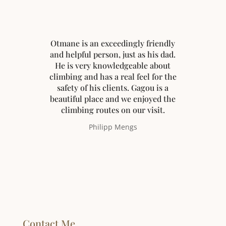
Otmane is an exceedingly friendly
and helpful person, just as his dad.
He is very knowledgeable about
climbing and has a real feel for the
safety of his clients. Gagou is a
beautiful place and we enjoyed the
climbing routes on our visit.
Philipp Mengs
Contact Me