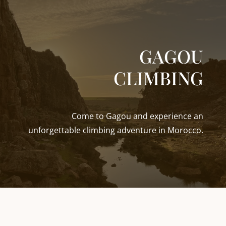
GAGOU
CLIMBING
Come to Gagou and experience an
unforgettable climbing adventure in Morocco.