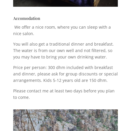
Accomodation
We offer a nice room, where you can sleep with a
nice salon.
You will also get a traditional dinner and breakfast.
The water is from our own well and not filtered, so
you may have to bring your own drinking water.
Price per person: 300 dhm included with breakfast
and dinner, please ask for group discounts or special
arrangements. Kids 5-12 years old are 150 dhm.
Please contact me at least two days before you plan
to come.