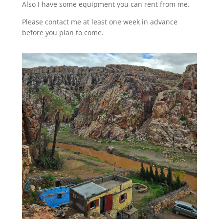
Also I have some equipment you can rent from me.
Please contact me at least one week in advance
before you plan to come.