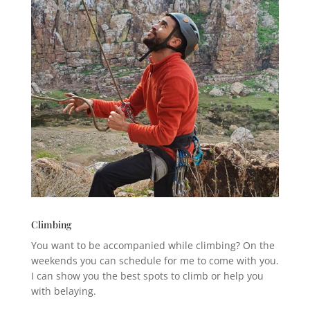
Climbing
You want to be accompanied while climbing? On the
weekends you can schedule for me to come with you.
I can show you the best spots to climb or help you
with belaying.