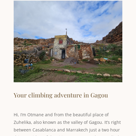
Your climbing adventure in Gagou
Hi, I’m Otmane and from the beautiful place of
Zuhelika, also known as the valley of Gagou. It’s right
between Casablanca and Marrakech just a two hour