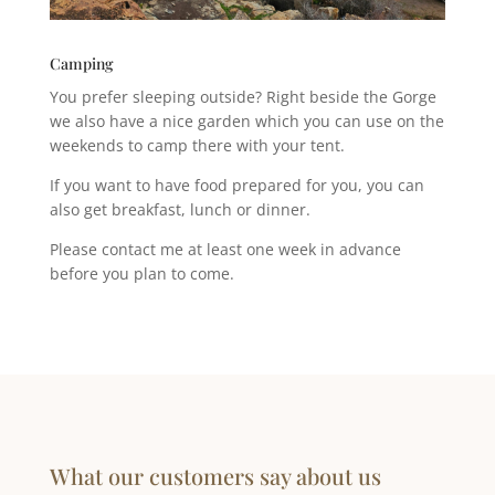
Camping
You prefer sleeping outside? Right beside the Gorge
we also have a nice garden which you can use on the
weekends to camp there with your tent.
If you want to have food prepared for you, you can
also get breakfast, lunch or dinner.
Please contact me at least one week in advance
before you plan to come.
What our customers say about us