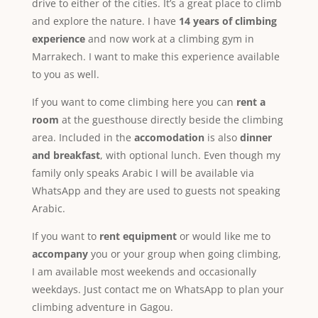
drive to either of the cities. It’s a great place to climb
and explore the nature. I have
14 years of climbing
experience
and now work at a climbing gym in
Marrakech. I want to make this experience available
to you as well.
If you want to come climbing here you can
rent a
room
at the guesthouse directly beside the climbing
area. Included in the
accomodation
is also
dinner
and breakfast
, with optional lunch. Even though my
family only speaks Arabic I will be available via
WhatsApp and they are used to guests not speaking
Arabic.
If you want to
rent equipment
or would like me to
accompany
you or your group when going climbing,
I am available most weekends and occasionally
weekdays. Just contact me on WhatsApp to plan your
climbing adventure in Gagou.